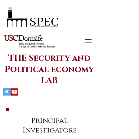
THE Security and
Political economy
LAB
Principal
Investigators