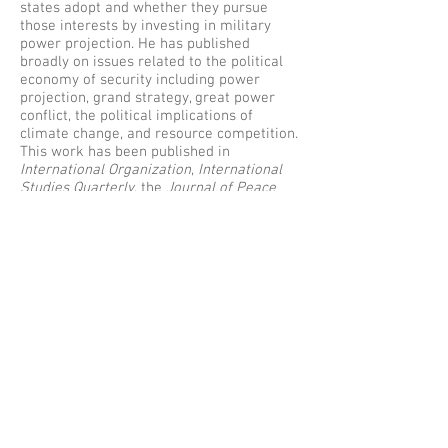
states adopt and whether they pursue
those interests by investing in military
power projection. He has published
broadly on issues related to the political
economy of security including power
projection, grand strategy, great power
conflict, the political implications of
climate change, and resource competition.
This work has been published in
International Organization
,
International
Studies Quarterly
, the
Journal of Peace
Research
, and the
Journal of Conflict
Resolution
, among others. Jonathan
obtained his PhD in Political Science at the
University of California, San Diego, in
2014.