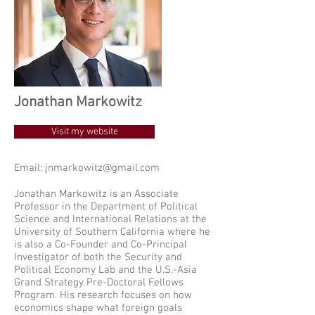
Jonathan Markowitz
Visit my website
Email:
jnmarkowitz@gmail.com
Jonathan Markowitz is an Associate
Professor in the Department of Political
Science and International Relations at the
University of Southern California where he
is also a Co-Founder and Co-Principal
Investigator of both the Security and
Political Economy Lab and the U.S.-Asia
Grand Strategy Pre-Doctoral Fellows
Program. His research focuses on how
economics shape what foreign goals