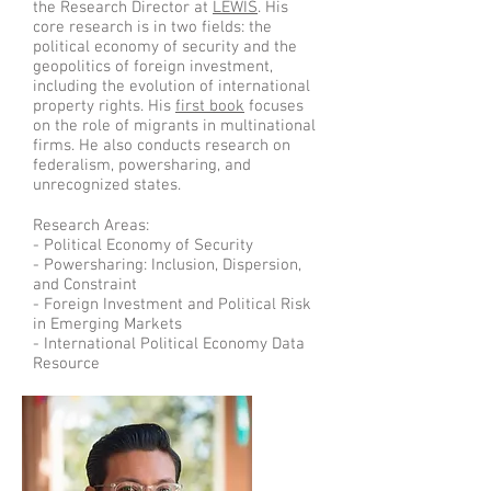
the Research Director at
LEWIS
. His
core research is in two fields: the
political economy of security and the
geopolitics of foreign investment,
including the evolution of international
property rights. His
first book
focuses
on the role of migrants in multinational
firms
. He also conducts research on
federalism, powersharing, and
unrecognized states.
Research Areas:
- Political Economy of Security
- Powersharing: Inclusion, Dispersion,
and Constraint
- Foreign Investment and Political Risk
in Emerging Markets
- International Political Economy Data
Resource