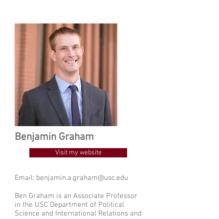
Benjamin Graham
Visit my website
Email:
benjamin.a.graham@usc.edu
Ben Graham is an Associate Professor
in the USC Department of Political
Science and International Relations and