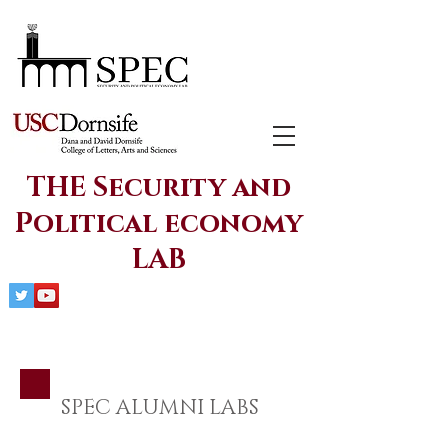
THE Security and
Political economy
LAB
SPEC ALUMNI LABS