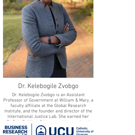
Dr. Kelebogile Zvobgo
Dr. Kelebogile Zvobgo is an Assistant
Professor of Government at William & Mary, a
faculty affiliate at the Global Research
Institute, and the founder and director of the
International Justice Lab. She earned her
Ph.D. in Political Science and International
Relations from the University of Southern
California, where she was Provost’s Fellow in