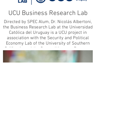
the Social Sciences, a National Science
Foundation Graduate Research Fellow, and a
UCU Business Research Lab
recipient of the 2021 USC Ph.D. Achievement
Award. She received her B.A. in International
Directed by SPEC Alum, Dr. Nicolás Albertoni,
Relations and French Language & Literature
the Business Research Lab at the Universidad
from Pomona College.
Católica del Uruguay is a UCU project in
association with the Security and Political
Economy Lab of the University of Southern
California and the Competitiveness Program
of the McDonough School of Global Business
of Georgetown University.