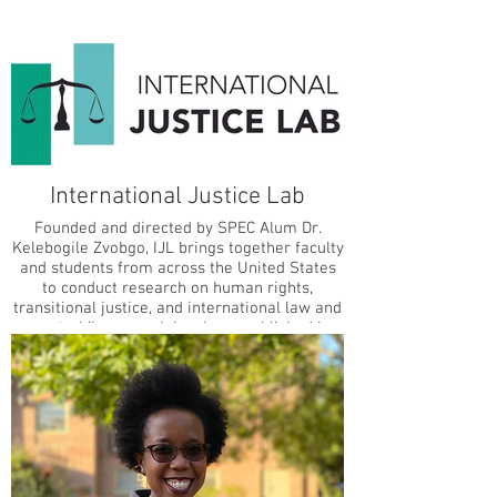
International Justice Lab
Founded and directed by SPEC Alum Dr.
Kelebogile Zvobgo, IJL brings together faculty
and students from across the United States
to conduct research on human rights,
transitional justice, and international law and
courts. IJL research has been published in
leading, peer-reviewed social science
journals such as the International Studies
Quarterly, Journal of Human Rights, and
International Journal of Transitional Justice.