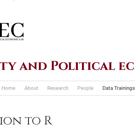
ty and Political 
Home
About
Research
People
Data Trainings
ion to R