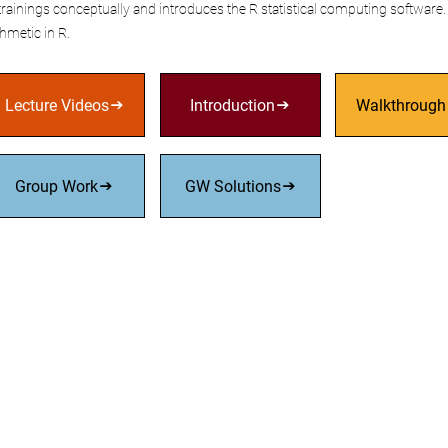
rainings conceptually and introduces the R statistical computing software. 
thmetic in R.
Lecture Videos
Introduction
Walkthrough
Group Work
GW Solutions