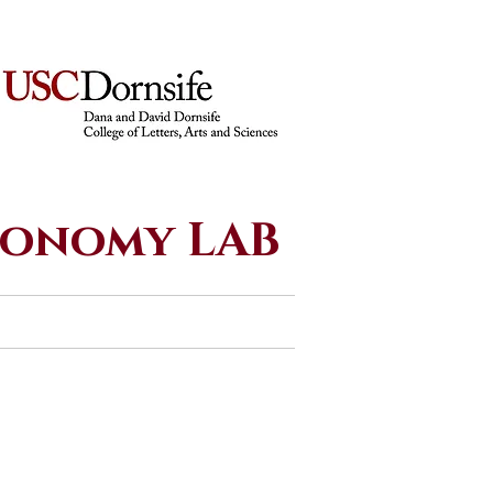
economy LAB