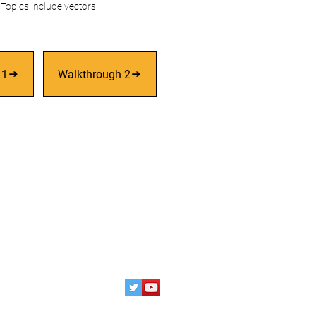
Topics include vectors,
 1
Walkthrough 2