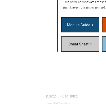
This module motivates these t
dataframes, variables, and ari
Module Guide
Cheat Sheet
© 2023 by USC SPEC.
uscspeclab@gmail.com