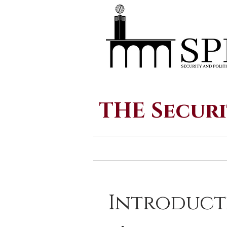
THE Securi
Introduct